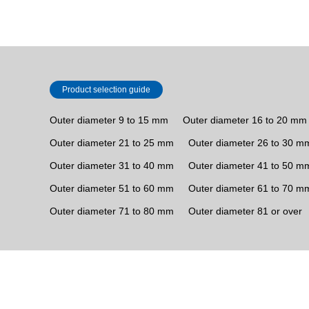
Product selection guide
Outer diameter 9 to 15 mm
Outer diameter 16 to 20 mm
Outer diameter 21 to 25 mm
Outer diameter 26 to 30 m
Outer diameter 31 to 40 mm
Outer diameter 41 to 50 m
Outer diameter 51 to 60 mm
Outer diameter 61 to 70 m
Outer diameter 71 to 80 mm
Outer diameter 81 or over