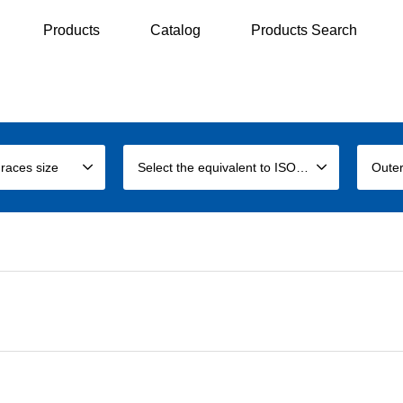
Products
Catalog
Products Search
 races size
Select the equivalent to ISO size
Outer