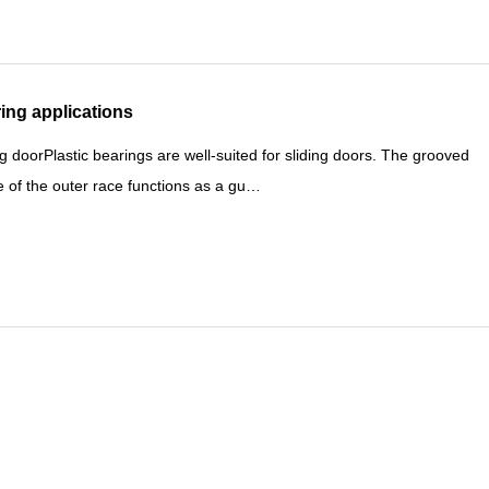
ing applications
ng doorPlastic bearings are well-suited for sliding doors. The grooved
 of the outer race functions as a gu…