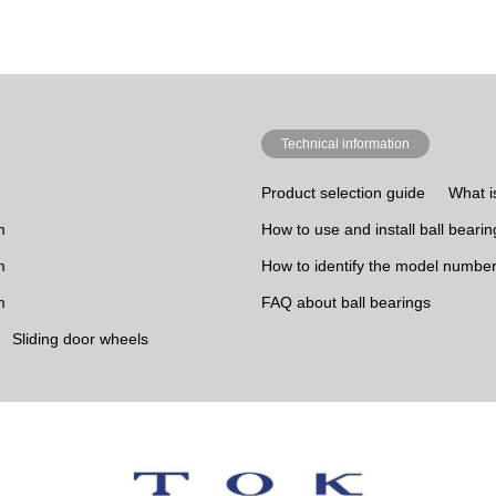
Technical information
Product selection guide
What i
m
How to use and install ball bearin
m
How to identify the model number
m
FAQ about ball bearings
Sliding door wheels