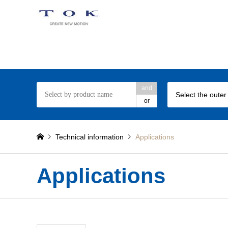
TOK ball bearing web site
and
Select the outer
or
Technical information
Applications
Applications