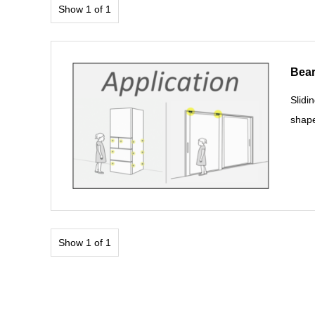
Show 1 of 1
Bear
Slidi
shape
Show 1 of 1