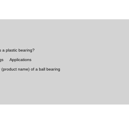
s a plastic bearing?
gs
Applications
 (product name) of a ball bearing