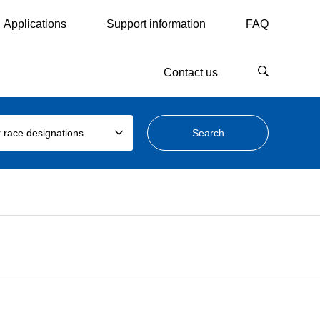
Applications
Support information
FAQ
Contact us
 race designations