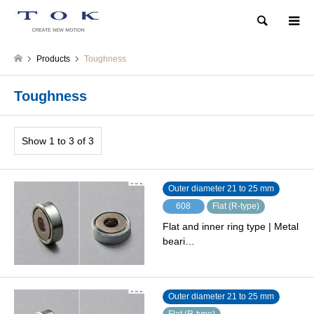
Search
Products
Toughness
Toughness
Show 1 to 3 of 3
Outer diameter 21 to 25 mm
608
Flat (R-type)
Flat and inner ring type | Metal
beari…
Outer diameter 21 to 25 mm
Flat (R-type)