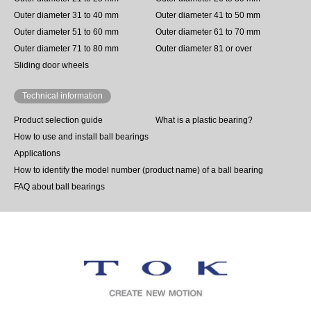
Outer diameter 31 to 40 mm
Outer diameter 41 to 50 mm
Outer diameter 51 to 60 mm
Outer diameter 61 to 70 mm
Outer diameter 71 to 80 mm
Outer diameter 81 or over
Sliding door wheels
Technical information
Product selection guide
What is a plastic bearing?
How to use and install ball bearings
Applications
How to identify the model number (product name) of a ball bearing
FAQ about ball bearings