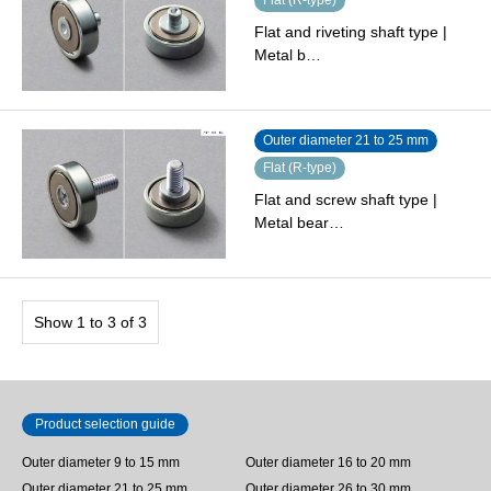
Flat and riveting shaft type |
Metal b…
Outer diameter 21 to 25 mm
Flat (R-type)
Flat and screw shaft type |
Metal bear…
Show 1 to 3 of 3
Product selection guide
Outer diameter 9 to 15 mm
Outer diameter 16 to 20 mm
Outer diameter 21 to 25 mm
Outer diameter 26 to 30 mm