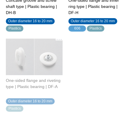
Concave groove and screw
One-sided flange and inner
shaft type | Plastic bearing |
ring type | Plastic bearing |
DH-B
DF-H
Outer diameter 16 to 20 mm
Outer diameter 16 to 20 mm
Plastics
606
Plastics
One-sided flange and riveting
One-sided flange and screw
type | Plastic bearing | DF-A
shaft type | Plastic bearing |
DF-B
Outer diameter 16 to 20 mm
Outer diameter 16 to 20 mm
Plastics
Plastics