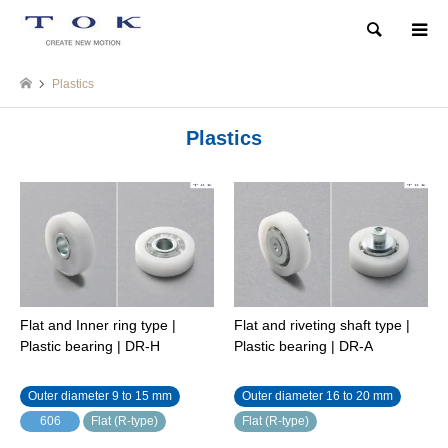
Search
Plastics
Plastics
Flat and Inner ring type |
Flat and riveting shaft type |
Plastic bearing | DR-H
Plastic bearing | DR-A
Outer diameter 9 to 15 mm
Outer diameter 16 to 20 mm
606
Flat (R-type)
Flat (R-type)