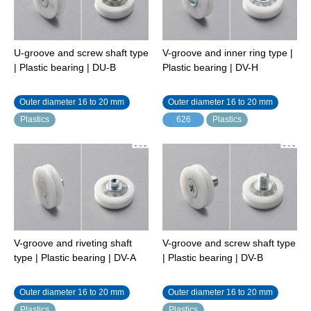
U-groove and screw shaft type
V-groove and inner ring type |
| Plastic bearing | DU-B
Plastic bearing | DV-H
Outer diameter 16 to 20 mm
Outer diameter 16 to 20 mm
Plastics
626
Plastics
V-groove and riveting shaft
V-groove and screw shaft type
type | Plastic bearing | DV-A
| Plastic bearing | DV-B
Outer diameter 16 to 20 mm
Outer diameter 16 to 20 mm
Plastics
Plastics