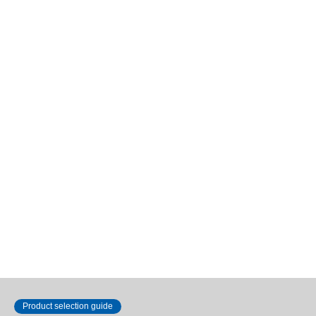
Outer diameter 16 to 20 mm
Outer diameter 16 to 20 mm
Flat (R-type)
Flat (R-type)
1
2
Product selection guide