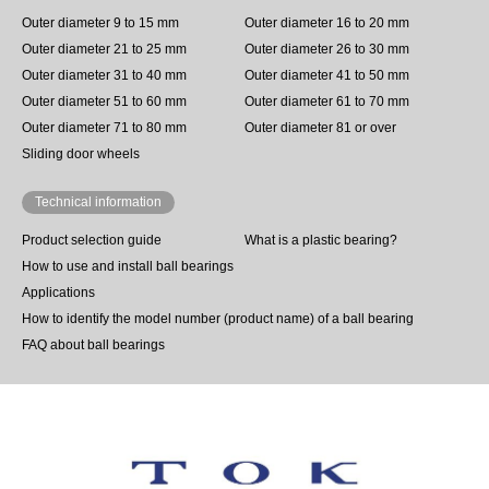
Outer diameter 9 to 15 mm
Outer diameter 16 to 20 mm
Outer diameter 21 to 25 mm
Outer diameter 26 to 30 mm
Outer diameter 31 to 40 mm
Outer diameter 41 to 50 mm
Outer diameter 51 to 60 mm
Outer diameter 61 to 70 mm
Outer diameter 71 to 80 mm
Outer diameter 81 or over
Sliding door wheels
Technical information
Product selection guide
What is a plastic bearing?
How to use and install ball bearings
Applications
How to identify the model number (product name) of a ball bearing
FAQ about ball bearings