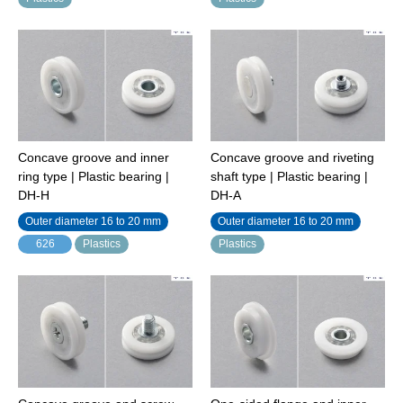
Concave groove and inner
Concave groove and riveting
ring type | Plastic bearing |
shaft type | Plastic bearing |
DH-H
DH-A
Outer diameter 16 to 20 mm
Outer diameter 16 to 20 mm
626
Plastics
Plastics