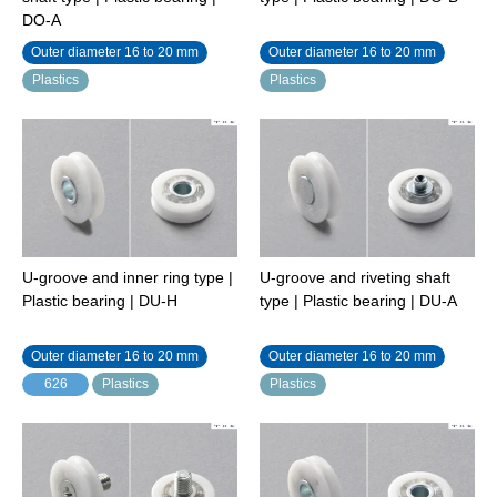
DO-A
Outer diameter 16 to 20 mm
Outer diameter 16 to 20 mm
Plastics
Plastics
U-groove and inner ring type |
U-groove and riveting shaft
Plastic bearing | DU-H
type | Plastic bearing | DU-A
Outer diameter 16 to 20 mm
Outer diameter 16 to 20 mm
626
Plastics
Plastics