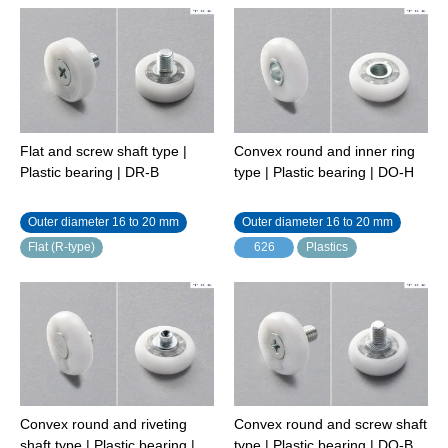
Flat and screw shaft type |
Convex round and inner ring
Plastic bearing | DR-B
type | Plastic bearing | DO-H
Outer diameter 16 to 20 mm
Outer diameter 16 to 20 mm
Flat (R-type)
626
Plastics
Convex round and riveting
Convex round and screw shaft
shaft type | Plastic bearing |
type | Plastic bearing | DO-B