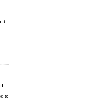
and
nd
ed to