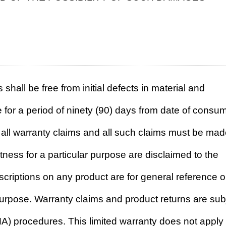
 shall be free from initial defects in material and
for a period of ninety (90) days from date of consu
f all warranty claims and all such claims must be ma
itness for a particular purpose are disclaimed to the
descriptions on any product are for general reference o
purpose. Warranty claims and product returns are sub
A) procedures. This limited warranty does not apply 