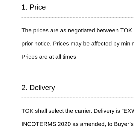
1. Price
The prices are as negotiated between TOK 
prior notice. Prices may be affected by mi
Prices are at all times
2. Delivery
TOK shall select the carrier. Delivery is “E
INCOTERMS 2020 as amended, to Buyer’s facil