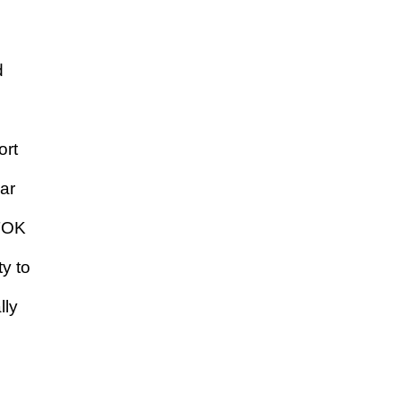
d
ort
ar
 TOK
y to
lly