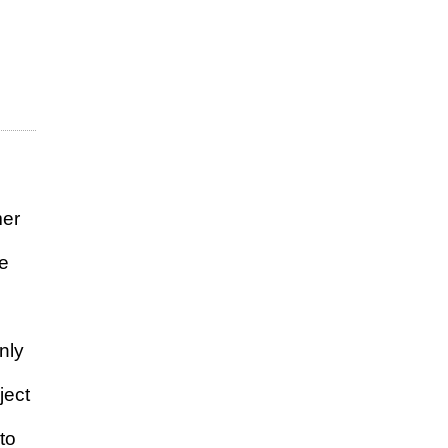
mer
de
nly
ject
to