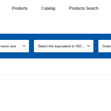
Products
Catalog
Products Search
 races size
Select the equivalent to ISO size
Outer