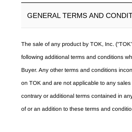
GENERAL TERMS AND CONDI
The sale of any product by TOK, Inc. (“TOK”
following additional terms and conditions w
Buyer. Any other terms and conditions incon
on TOK and are not applicable to any sales 
contrary or additional terms contained in a
of or an addition to these terms and conditio