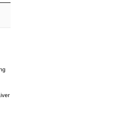
ing
iver