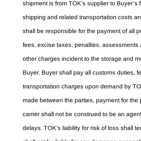
shipment is from TOK’s supplier to Buyer’s fac
shipping and related transportation costs a
shall be responsible for the payment of all 
fees, excise taxes, penalties, assessments 
other charges incident to the storage and m
Buyer. Buyer shall pay all customs duties, 
transportation charges upon demand by TOK 
made between the parties, payment for the p
carrier shall not be construed to be an agen
delays. TOK’s liability for risk of loss shall