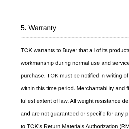
5. Warranty
TOK warrants to Buyer that all of its products
workmanship during normal use and service 
purchase. TOK must be notified in writing o
within this time period. Merchantability and f
fullest extent of law. All weight resistance 
and are not guaranteed or specific for any 
to TOK’s Return Materials Authorization (RM