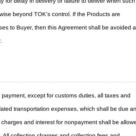
y for delay in delivery or failure to deliver when such
rwise beyond TOK’s control. If the Products are
sses to Buyer, then this Agreement shall be avoided 
.
payment, except for customs duties, all taxes and
lated transportation expenses, which shall be due a
 charges and interest for nonpayment shall be allow
. All collection charges and collection fees and