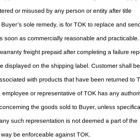
red or misused by any person or entity after title
 Buyer’s sole remedy, is for TOK to replace and sen
as soon as commercially reasonable and practicable.
arranty freight prepaid after completing a failure rep
displayed on the shipping label. Customer shall be
 associated with products that have been returned to
t, employee or representative of TOK has any authorit
concerning the goods sold to Buyer, unless specifica
 any such representation is not deemed a part of the
ny way be enforceable against TOK.