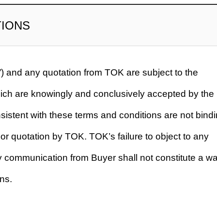
TIONS
) and any quotation from TOK are subject to the
hich are knowingly and conclusively accepted by the
sistent with these terms and conditions are not bind
or quotation by TOK. TOK’s failure to object to any
ny communication from Buyer shall not constitute a wa
ns.