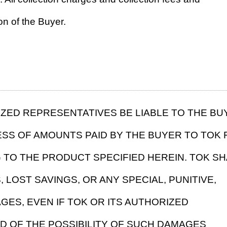
on of the Buyer.
RIZED REPRESENTATIVES BE LIABLE TO THE BU
ESS OF AMOUNTS PAID BY THE BUYER TO TOK 
 TO THE PRODUCT SPECIFIED HEREIN. TOK SH
 LOST SAVINGS, OR ANY SPECIAL, PUNITIVE,
ES, EVEN IF TOK OR ITS AUTHORIZED
D OF THE POSSIBILITY OF SUCH DAMAGES