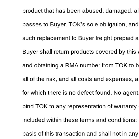
product that has been abused, damaged, alte
passes to Buyer. TOK’s sole obligation, and
such replacement to Buyer freight prepaid 
Buyer shall return products covered by this w
and obtaining a RMA number from TOK to be 
all of the risk, and all costs and expenses,
for which there is no defect found. No agen
bind TOK to any representation of warranty 
included within these terms and conditions;
basis of this transaction and shall not in a