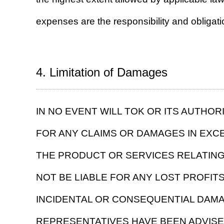
expenses are the responsibility and obligati
4. Limitation of Damages
IN NO EVENT WILL TOK OR ITS AUTHO
FOR ANY CLAIMS OR DAMAGES IN EXC
THE PRODUCT OR SERVICES RELATING
NOT BE LIABLE FOR ANY LOST PROFITS,
INCIDENTAL OR CONSEQUENTIAL DAMAG
REPRESENTATIVES HAVE BEEN ADVISE