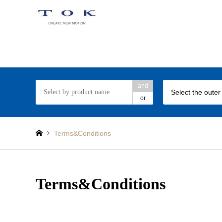
TOK ball bearing web site
and
Select the outer
or
Terms&Conditions
Terms&Conditions