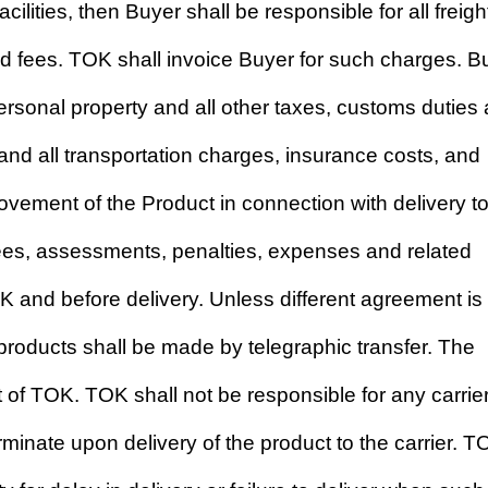
ilities, then Buyer shall be responsible for all freigh
nd fees. TOK shall invoice Buyer for such charges. B
personal property and all other taxes, customs duties
and all transportation charges, insurance costs, and
ovement of the Product in connection with delivery t
fees, assessments, penalties, expenses and related
and before delivery. Unless different agreement is
roducts shall be made by telegraphic transfer. The
t of TOK. TOK shall not be responsible for any carrie
 terminate upon delivery of the product to the carrier. 