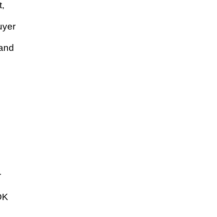
t,
uyer
 and
o
r
TOK