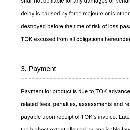
shall not be liable for any damages or penalt
delay is caused by force majeure or is othe
destroyed before the time of risk of loss pa
TOK excused from all obligations hereunder
3. Payment
Payment for product is due to TOK advance 
related fees, penalties, assessments and re
payable upon receipt of TOK’s invoice. Late
the highest extent allowed by applicable law