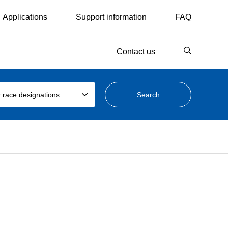
Applications
Support information
FAQ
Contact us
 race designations