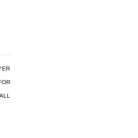
YER
FOR
ALL