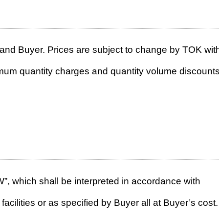
and Buyer. Prices are subject to change by TOK wit
nimum quantity charges and quantity volume discounts
XW”, which shall be interpreted in accordance with
ities or as specified by Buyer all at Buyer’s cost. 