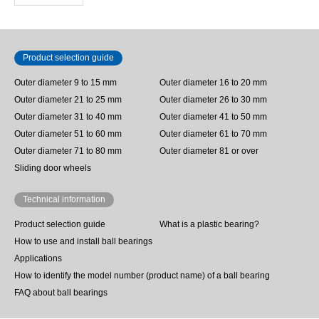
Product selection guide
Outer diameter 9 to 15 mm
Outer diameter 16 to 20 mm
Outer diameter 21 to 25 mm
Outer diameter 26 to 30 mm
Outer diameter 31 to 40 mm
Outer diameter 41 to 50 mm
Outer diameter 51 to 60 mm
Outer diameter 61 to 70 mm
Outer diameter 71 to 80 mm
Outer diameter 81 or over
Sliding door wheels
Technical information
Product selection guide
What is a plastic bearing?
How to use and install ball bearings
Applications
How to identify the model number (product name) of a ball bearing
FAQ about ball bearings