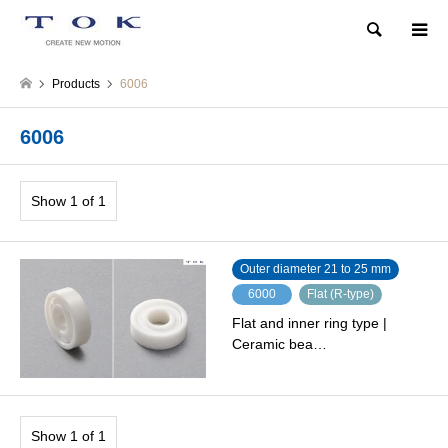
Search
Products
6006
6006
Show 1 of 1
Outer diameter 21 to 25 mm
6000
Flat (R-type)
Flat and inner ring type |
Ceramic bea…
Show 1 of 1