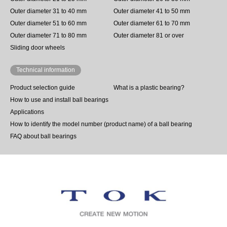
Outer diameter 31 to 40 mm
Outer diameter 41 to 50 mm
Outer diameter 51 to 60 mm
Outer diameter 61 to 70 mm
Outer diameter 71 to 80 mm
Outer diameter 81 or over
Sliding door wheels
Technical information
Product selection guide
What is a plastic bearing?
How to use and install ball bearings
Applications
How to identify the model number (product name) of a ball bearing
FAQ about ball bearings