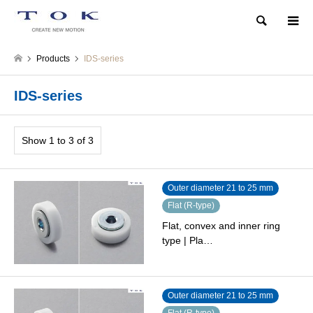
Search
Products
IDS-series
IDS-series
Show 1 to 3 of 3
Outer diameter 21 to 25 mm
Flat (R-type)
Flat, convex and inner ring
type | Pla…
Outer diameter 21 to 25 mm
Flat (R-type)