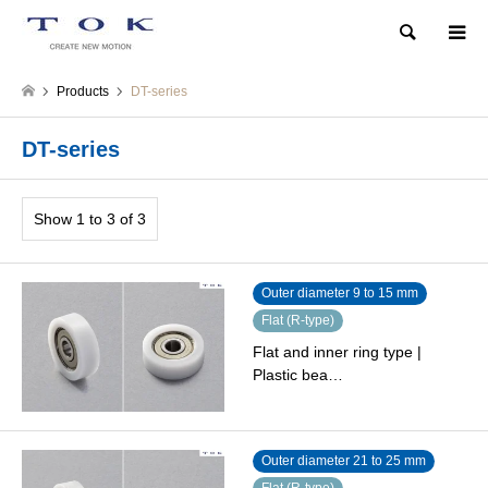
Search
Products
DT-series
DT-series
Show 1 to 3 of 3
Outer diameter 9 to 15 mm
Flat (R-type)
Flat and inner ring type |
Plastic bea…
Outer diameter 21 to 25 mm
Flat (R-type)