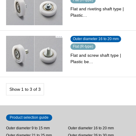
Flat and riveting shaft type |
Plastic…
Outer diameter 16 to 20 mm
Flat (R-type)
Flat and screw shaft type |
Plastic be…
Show 1 to 3 of 3
Product selection guide
Outer diameter 9 to 15 mm
Outer diameter 16 to 20 mm
Outer diameter 21 to 25 mm
Outer diameter 26 to 30 mm