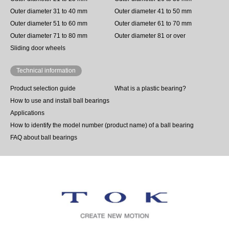
Outer diameter 31 to 40 mm
Outer diameter 41 to 50 mm
Outer diameter 51 to 60 mm
Outer diameter 61 to 70 mm
Outer diameter 71 to 80 mm
Outer diameter 81 or over
Sliding door wheels
Technical information
Product selection guide
What is a plastic bearing?
How to use and install ball bearings
Applications
How to identify the model number (product name) of a ball bearing
FAQ about ball bearings