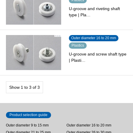
U-groove and riveting shaft
type | Pla…
Outer diameter 16 to 20 mm
Plastics
U-groove and screw shaft type
| Plasti…
Show 1 to 3 of 3
Product selection guide
Outer diameter 9 to 15 mm
Outer diameter 16 to 20 mm
Outer diameter 21 to 25 mm
Outer diameter 26 to 30 mm