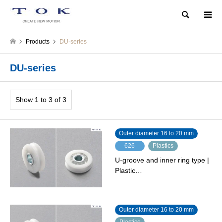
Search
Products
DU-series
DU-series
Show 1 to 3 of 3
Outer diameter 16 to 20 mm
626
Plastics
U-groove and inner ring type |
Plastic…
Outer diameter 16 to 20 mm
Plastics