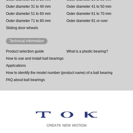
Outer diameter 31 to 40 mm
Outer diameter 41 to 50 mm
Outer diameter 51 to 60 mm
Outer diameter 61 to 70 mm
Outer diameter 71 to 80 mm
Outer diameter 81 or over
Sliding door wheels
Technical information
Product selection guide
What is a plastic bearing?
How to use and install ball bearings
Applications
How to identify the model number (product name) of a ball bearing
FAQ about ball bearings