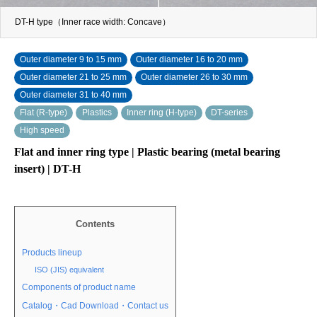
DT-H type（Inner race width: Concave）
Outer diameter 9 to 15 mm
Outer diameter 16 to 20 mm
Outer diameter 21 to 25 mm
Outer diameter 26 to 30 mm
Outer diameter 31 to 40 mm
Flat (R-type)
Plastics
Inner ring (H-type)
DT-series
High speed
Flat and inner ring type | Plastic bearing (metal bearing
insert) | DT-H
Contents
Products lineup
ISO (JIS) equivalent
Components of product name
Catalog・Cad Download・Contact us