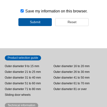
Save my information on this browser.
Submit
Reset
Product selection guide
Outer diameter 9 to 15 mm
Outer diameter 16 to 20 mm
Outer diameter 21 to 25 mm
Outer diameter 26 to 30 mm
Outer diameter 31 to 40 mm
Outer diameter 41 to 50 mm
Outer diameter 51 to 60 mm
Outer diameter 61 to 70 mm
Outer diameter 71 to 80 mm
Outer diameter 81 or over
Sliding door wheels
Technical information