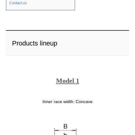
Contact us
Products lineup
Model 1
Inner race width: Concave