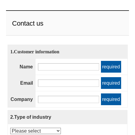
Contact us
1.Customer information
Name
required
Email
required
Company
required
2.Type of industry