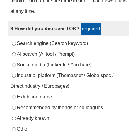
month. You can unsubscribe to our E-mail newsletters
at any time.
9.How did you discover TOK?
required
Search engine (Search keyword)
AI search (AI tool / Prompt)
Social media (LinkedIn / YouTube)
Industrial platform (Thomasnet / Globalspec /
Directindustry / Europages)
Exhibition name
Recommended by friends or colleagues
Already known
Other