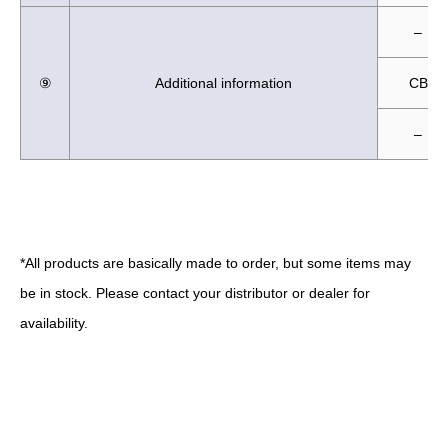
–
⑨
Additional information
CB
–
*All products are basically made to order, but some items may
be in stock. Please contact your distributor or dealer for
availability.