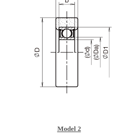
Model 2