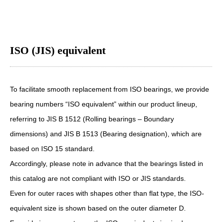
ISO (JIS) equivalent
To facilitate smooth replacement from ISO bearings, we provide
bearing numbers “ISO equivalent” within our product lineup,
referring to JIS B 1512 (Rolling bearings – Boundary
dimensions) and JIS B 1513 (Bearing designation), which are
based on ISO 15 standard.
Accordingly, please note in advance that the bearings listed in
this catalog are not compliant with ISO or JIS standards.
Even for outer races with shapes other than flat type, the ISO-
equivalent size is shown based on the outer diameter D.