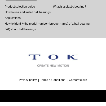
Product selection guide
What is a plastic bearing?
How to use and install ball bearings
Applications
How to identify the model number (product name) of a ball bearing
FAQ about ball bearings
Privacy policy
Terms & Conditions
Corporate site
©
Ballbearing｜TOK, Inc.
. All Rights Reserved.