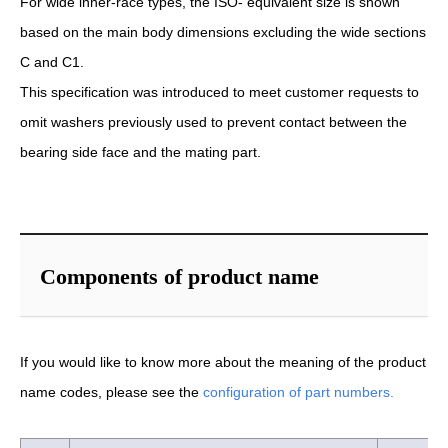
For wide inner-race types, the ISO- equivalent size is shown
based on the main body dimensions excluding the wide sections
C and C1.
This specification was introduced to meet customer requests to
omit washers previously used to prevent contact between the
bearing side face and the mating part.
Components of product name
If you would like to know more about the meaning of the product
name codes, please see the
configuration of part numbers.