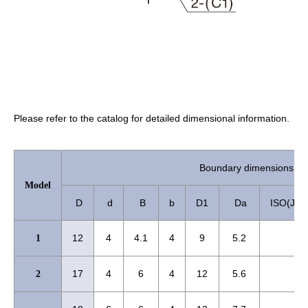
Please refer to the catalog for detailed dimensional information.
Boundary dimensions 
Model
D
d
B
b
D1
Da
ISO(JIS)
12
4
4.1
4
9
5.2
1
17
4
6
4
12
5.6
2