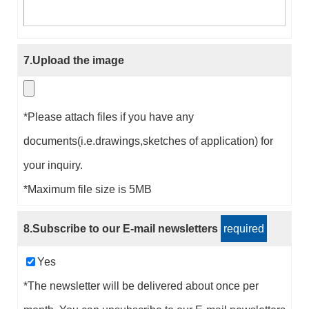
7.Upload the image
*Please attach files if you have any
documents(i.e.drawings,sketches of application) for
your inquiry.
*Maximum file size is 5MB
8.Subscribe to our E-mail newsletters
required
Yes
*The newsletter will be delivered about once per