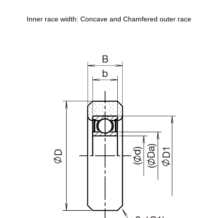
Inner race width: Concave and Chamfered outer race