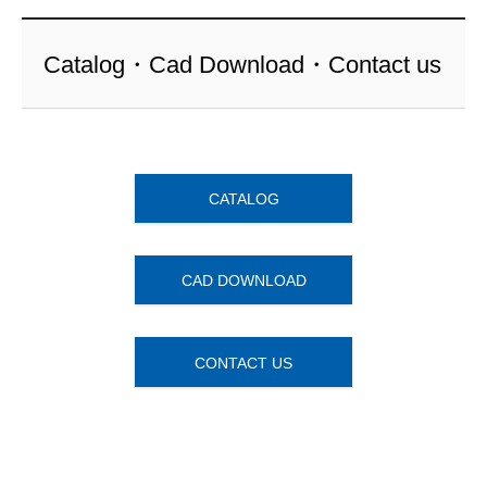
Catalog・Cad Download・Contact us
CATALOG
CAD DOWNLOAD
CONTACT US