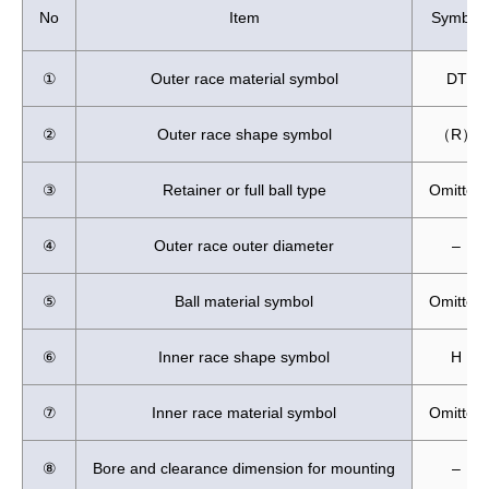
No
Item
Symbol
①
Outer race material symbol
DT
②
Outer race shape symbol
（R）
③
Retainer or full ball type
Omitted
④
Outer race outer diameter
–
⑤
Ball material symbol
Omitted
⑥
Inner race shape symbol
H
⑦
Inner race material symbol
Omitted
⑧
Bore and clearance dimension for mounting
–