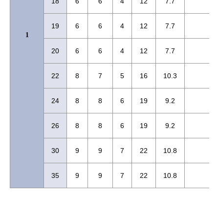
18
6
6
4
12
7.7
19
6
6
4
12
7.7
1
20
6
6
4
12
7.7
22
8
7
5
16
10.3
24
8
8
6
19
9.2
26
8
8
6
19
9.2
30
9
9
7
22
10.8
35
9
9
7
22
10.8