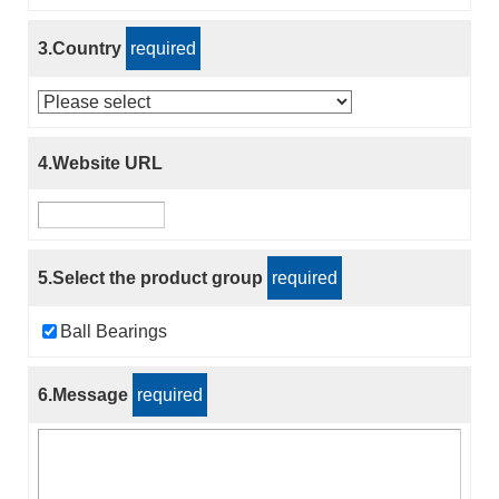
3.Country
required
4.Website URL
5.Select the product group
required
Ball Bearings
6.Message
required