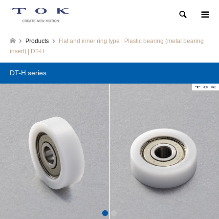
Search
Products
Flat and inner ring type | Plastic bearing (metal bearing
insert) | DT-H
DT-H series
1
2