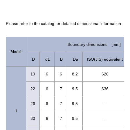
Please refer to the catalog for detailed dimensional information.
Boundary dimensions [mm]
Model
D
d1
B
Da
ISO(JIS) equivalent
19
6
6
8.2
626
22
6
7
9.5
636
26
6
7
9.5
–
1
30
6
7
9.5
–