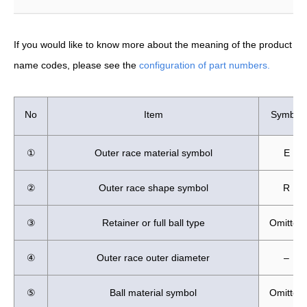
If you would like to know more about the meaning of the product
name codes, please see the
configuration of part numbers.
No
Item
Symbol
①
Outer race material symbol
E
②
Outer race shape symbol
R
③
Retainer or full ball type
Omitted
④
Outer race outer diameter
–
⑤
Ball material symbol
Omitted