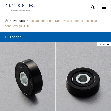
Search
Products
Flat and inner ring type | Plastic bearing (electrical
conductivity) | E-H
E-H series