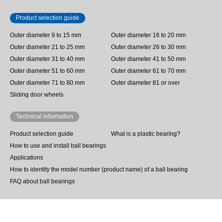
Product selection guide
Outer diameter 9 to 15 mm
Outer diameter 16 to 20 mm
Outer diameter 21 to 25 mm
Outer diameter 26 to 30 mm
Outer diameter 31 to 40 mm
Outer diameter 41 to 50 mm
Outer diameter 51 to 60 mm
Outer diameter 61 to 70 mm
Outer diameter 71 to 80 mm
Outer diameter 81 or over
Sliding door wheels
Technical information
Product selection guide
What is a plastic bearing?
How to use and install ball bearings
Applications
How to identify the model number (product name) of a ball bearing
FAQ about ball bearings