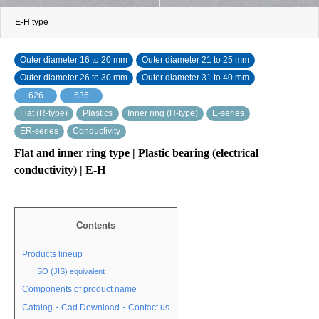
E-H type
Outer diameter 16 to 20 mm
Outer diameter 21 to 25 mm
Outer diameter 26 to 30 mm
Outer diameter 31 to 40 mm
626
636
Flat (R-type)
Plastics
Inner ring (H-type)
E-series
ER-series
Conductivity
Flat and inner ring type | Plastic bearing (electrical
conductivity) | E-H
Contents
Products lineup
ISO (JIS) equivalent
Components of product name
Catalog・Cad Download・Contact us