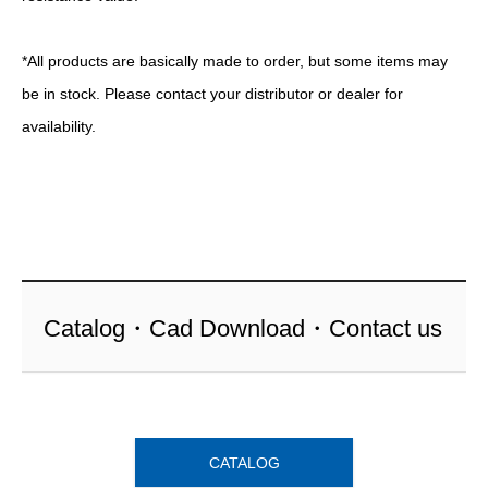
*All products are basically made to order, but some items may
be in stock. Please contact your distributor or dealer for
availability.
Catalog・Cad Download・Contact us
CATALOG