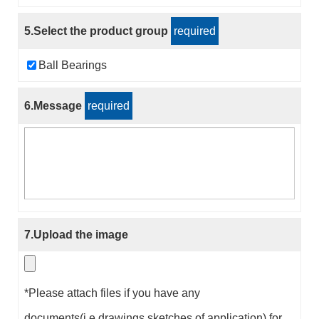
5.Select the product group
required
Ball Bearings
6.Message
required
7.Upload the image
*Please attach files if you have any
documents(i.e.drawings,sketches of application) for