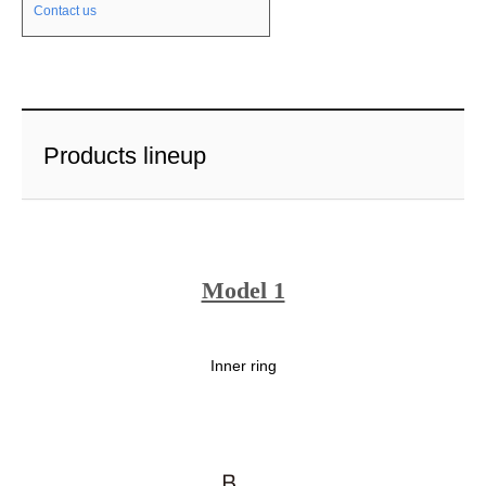
Contact us
Products lineup
Model 1
Inner ring