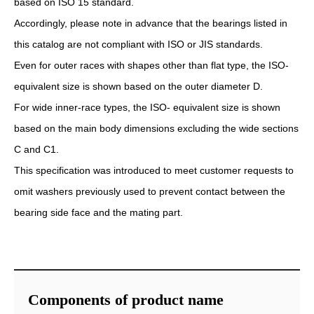
based on ISO 15 standard.
Accordingly, please note in advance that the bearings listed in
this catalog are not compliant with ISO or JIS standards.
Even for outer races with shapes other than flat type, the ISO-
equivalent size is shown based on the outer diameter D.
For wide inner-race types, the ISO- equivalent size is shown
based on the main body dimensions excluding the wide sections
C and C1.
This specification was introduced to meet customer requests to
omit washers previously used to prevent contact between the
bearing side face and the mating part.
Components of product name