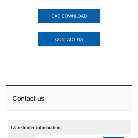
CAD DOWNLOAD
CONTACT US
Contact us
1.Customer information