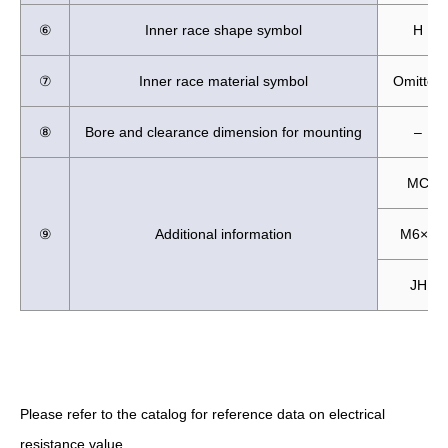
⑥
Inner race shape symbol
H
⑦
Inner race material symbol
Omitted
⑧
Bore and clearance dimension for mounting
–
MC
⑨
Additional information
M6×8
JH
Please refer to the catalog for reference data on electrical
resistance value.