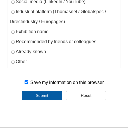
Social media (LinkedIn / YouTube)
Industrial platform (Thomasnet / Globalspec /
Directindustry / Europages)
Exhibition name
Recommended by friends or colleagues
Already known
Other
Save my information on this browser.
Submit
Reset