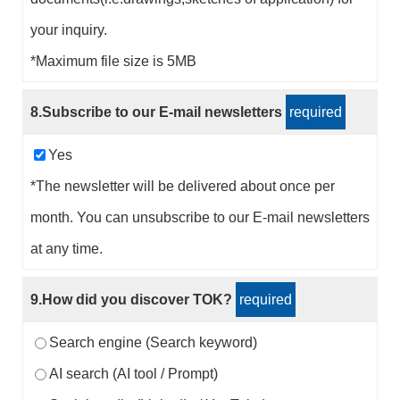
your inquiry.
*Maximum file size is 5MB
8.Subscribe to our E-mail newsletters
required
Yes
*The newsletter will be delivered about once per
month. You can unsubscribe to our E-mail newsletters
at any time.
9.How did you discover TOK?
required
Search engine (Search keyword)
AI search (AI tool / Prompt)