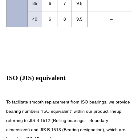
35
6
7
9.5
–
40
6
8
9.5
–
ISO (JIS) equivalent
To facilitate smooth replacement from ISO bearings, we provide
bearing numbers “ISO equivalent” within our product lineup,
referring to JIS B 1512 (Rolling bearings – Boundary
dimensions) and JIS B 1513 (Bearing designation), which are