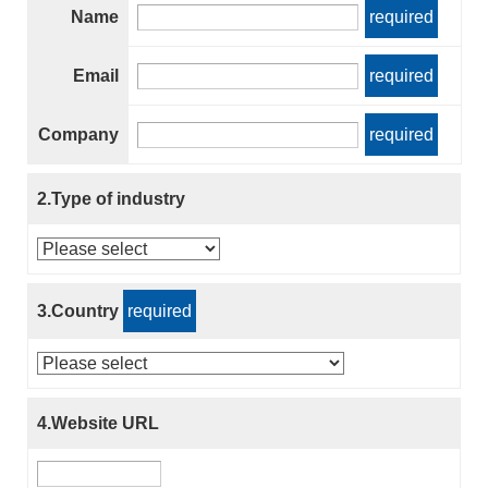
Name
required
Email
required
Company
required
2.Type of industry
3.Country
required
4.Website URL